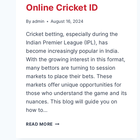
Online Cricket ID
By
admin
August 16, 2024
Cricket betting, especially during the
Indian Premier League (IPL), has
become increasingly popular in India.
With the growing interest in this format,
many bettors are turning to session
markets to place their bets. These
markets offer unique opportunities for
those who understand the game and its
nuances. This blog will guide you on
how to…
READ MORE