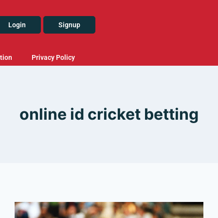
Login
Signup
tion
Privacy Policy
online id cricket betting