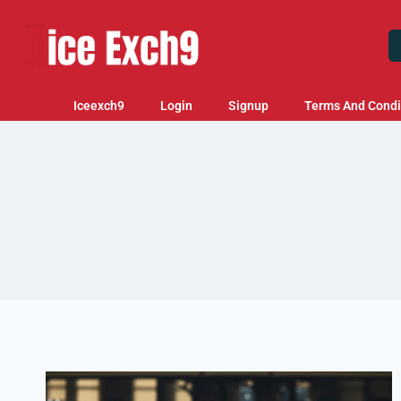
Iceexch9
Login
Signup
Terms And Condi