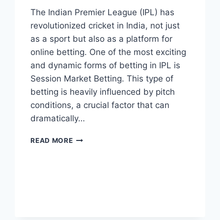
The Indian Premier League (IPL) has
revolutionized cricket in India, not just
as a sport but also as a platform for
online betting. One of the most exciting
and dynamic forms of betting in IPL is
Session Market Betting. This type of
betting is heavily influenced by pitch
conditions, a crucial factor that can
dramatically…
READ MORE