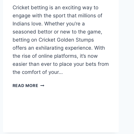
Cricket betting is an exciting way to
engage with the sport that millions of
Indians love. Whether you’re a
seasoned bettor or new to the game,
betting on Cricket Golden Stumps
offers an exhilarating experience. With
the rise of online platforms, it’s now
easier than ever to place your bets from
the comfort of your…
READ MORE