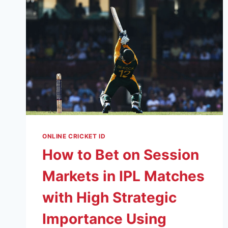
ONLINE CRICKET ID
How to Bet on Session
Markets in IPL Matches
with High Strategic
Importance Using