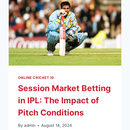
ONLINE CRICKET ID
Session Market Betting
in IPL: The Impact of
Pitch Conditions
By
admin
August 14, 2024