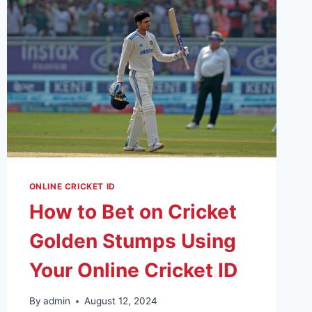
ONLINE CRICKET ID
How to Bet on Cricket
Golden Stumps Using
Your Online Cricket ID
By
admin
August 12, 2024