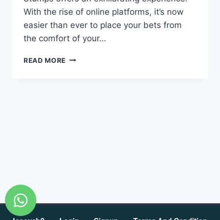
With the rise of online platforms, it’s now
easier than ever to place your bets from
the comfort of your…
READ MORE