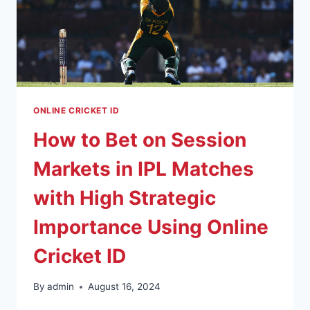
ONLINE CRICKET ID
How to Bet on Session
Markets in IPL Matches
with High Strategic
Importance Using Online
Cricket ID
By
admin
August 16, 2024