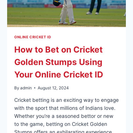
ONLINE CRICKET ID
How to Bet on Cricket
Golden Stumps Using
Your Online Cricket ID
By
admin
August 12, 2024
Cricket betting is an exciting way to engage
with the sport that millions of Indians love.
Whether you’re a seasoned bettor or new
to the game, betting on Cricket Golden
Stumps offers an exhilarating experience.