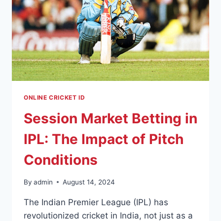
ONLINE CRICKET ID
Session Market Betting in
IPL: The Impact of Pitch
Conditions
By
admin
August 14, 2024
The Indian Premier League (IPL) has
revolutionized cricket in India, not just as a