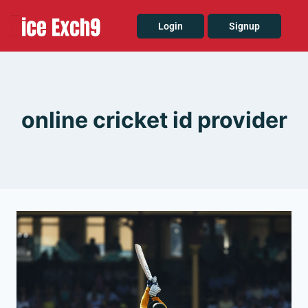
Login
Signup
online cricket id provider