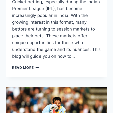
Cricket betting, especially during the Indian
Premier League (IPL), has become
increasingly popular in India. With the
growing interest in this format, many
bettors are turning to session markets to
place their bets. These markets offer
unique opportunities for those who
understand the game and its nuances. This
blog will guide you on how to…
READ MORE