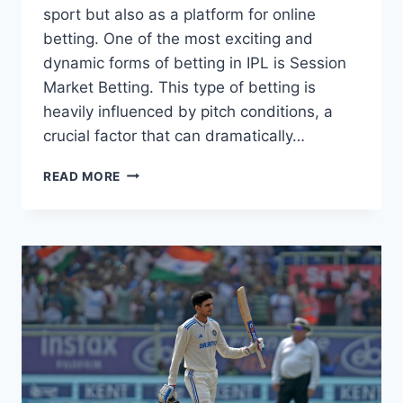
sport but also as a platform for online
betting. One of the most exciting and
dynamic forms of betting in IPL is Session
Market Betting. This type of betting is
heavily influenced by pitch conditions, a
crucial factor that can dramatically…
READ MORE