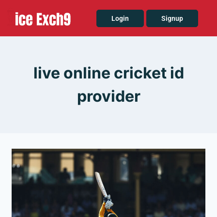
Login
Signup
live online cricket id
provider