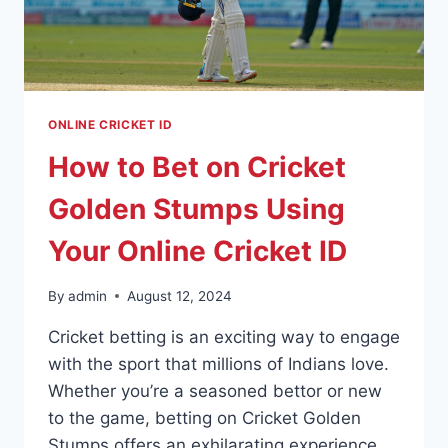
ONLINE CRICKET ID
How to Bet on Cricket
Golden Stumps Using
Your Online Cricket ID
By
admin
August 12, 2024
Cricket betting is an exciting way to engage
with the sport that millions of Indians love.
Whether you’re a seasoned bettor or new
to the game, betting on Cricket Golden
Stumps offers an exhilarating experience.