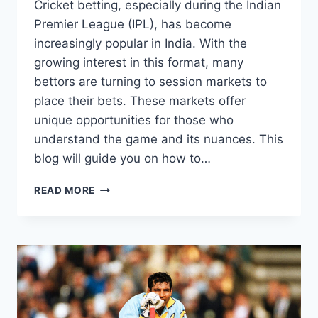
Cricket betting, especially during the Indian
Premier League (IPL), has become
increasingly popular in India. With the
growing interest in this format, many
bettors are turning to session markets to
place their bets. These markets offer
unique opportunities for those who
understand the game and its nuances. This
blog will guide you on how to…
READ MORE