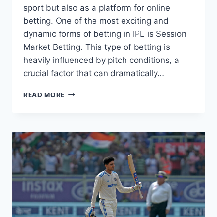
sport but also as a platform for online
betting. One of the most exciting and
dynamic forms of betting in IPL is Session
Market Betting. This type of betting is
heavily influenced by pitch conditions, a
crucial factor that can dramatically…
READ MORE