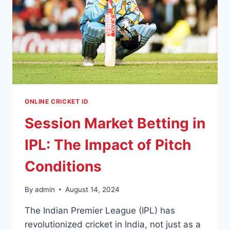
ONLINE CRICKET ID
Session Market Betting in
IPL: The Impact of Pitch
Conditions
By
admin
August 14, 2024
The Indian Premier League (IPL) has
revolutionized cricket in India, not just as a