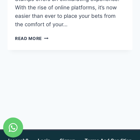
With the rise of online platforms, it’s now
easier than ever to place your bets from
the comfort of your…
READ MORE