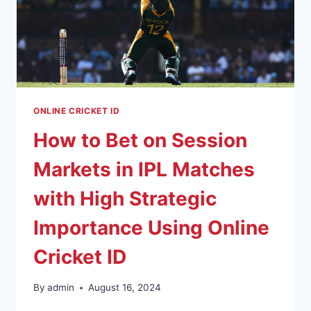
ONLINE CRICKET ID
How to Bet on Session
Markets in IPL Matches
with High Strategic
Importance Using Online
Cricket ID
By
admin
August 16, 2024