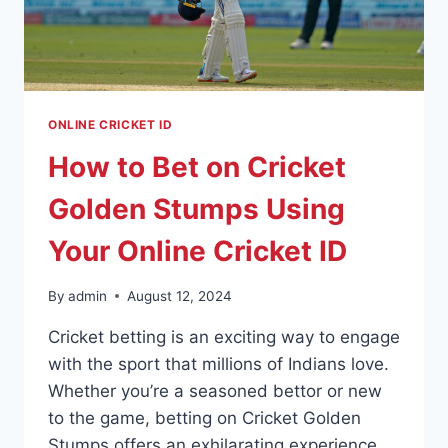
ONLINE CRICKET ID
How to Bet on Cricket
Golden Stumps Using
Your Online Cricket ID
By
admin
August 12, 2024
Cricket betting is an exciting way to engage
with the sport that millions of Indians love.
Whether you’re a seasoned bettor or new
to the game, betting on Cricket Golden
Stumps offers an exhilarating experience.