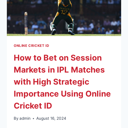
ONLINE CRICKET ID
How to Bet on Session
Markets in IPL Matches
with High Strategic
Importance Using Online
Cricket ID
By
admin
August 16, 2024