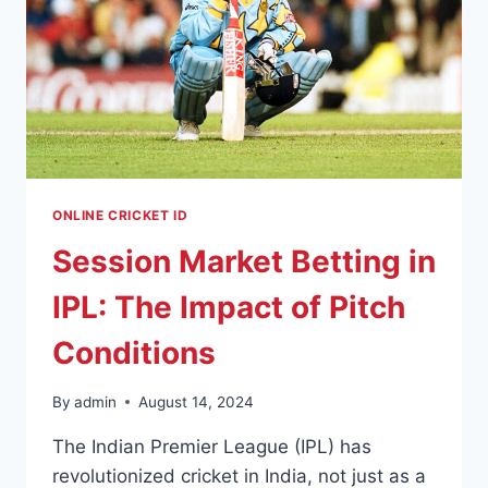
ONLINE CRICKET ID
Session Market Betting in
IPL: The Impact of Pitch
Conditions
By
admin
August 14, 2024
The Indian Premier League (IPL) has
revolutionized cricket in India, not just as a