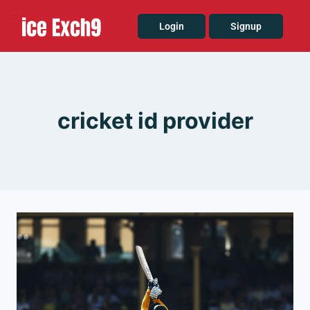
Login
Signup
cricket id provider