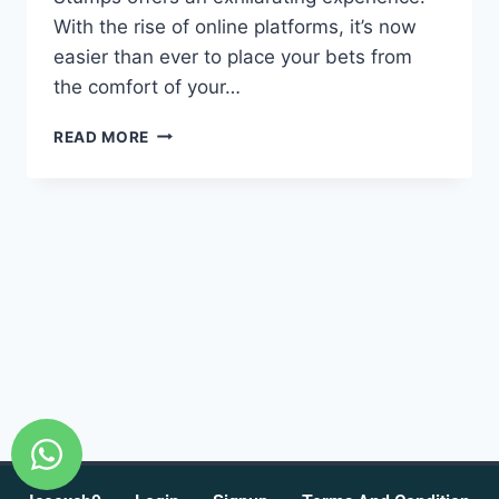
With the rise of online platforms, it’s now
easier than ever to place your bets from
the comfort of your…
READ MORE