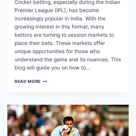
Cricket betting, especially during the Indian
Premier League (IPL), has become
increasingly popular in India. With the
growing interest in this format, many
bettors are turning to session markets to
place their bets. These markets offer
unique opportunities for those who
understand the game and its nuances. This
blog will guide you on how to…
READ MORE