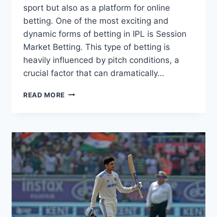
sport but also as a platform for online
betting. One of the most exciting and
dynamic forms of betting in IPL is Session
Market Betting. This type of betting is
heavily influenced by pitch conditions, a
crucial factor that can dramatically…
READ MORE