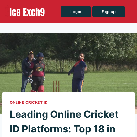
Login
Signup
ONLINE CRICKET ID
Leading Online Cricket
ID Platforms: Top 18 in