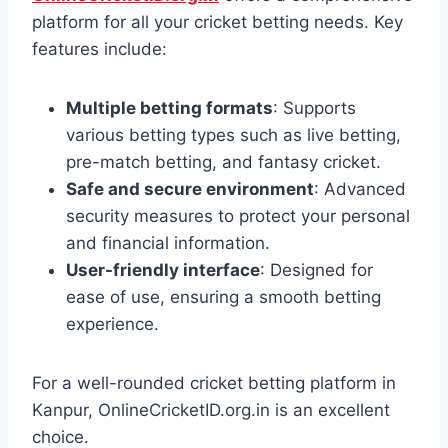
platform for all your cricket betting needs. Key
features include:
Multiple betting formats
: Supports
various betting types such as live betting,
pre-match betting, and fantasy cricket.
Safe and secure environment
: Advanced
security measures to protect your personal
and financial information.
User-friendly interface
: Designed for
ease of use, ensuring a smooth betting
experience.
For a well-rounded cricket betting platform in
Kanpur, OnlineCricketID.org.in is an excellent
choice.