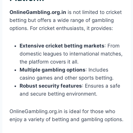
OnlineGambling.org.in
is not limited to cricket
betting but offers a wide range of gambling
options. For cricket enthusiasts, it provides:
Extensive cricket betting markets
: From
domestic leagues to international matches,
the platform covers it all.
Multiple gambling options
: Includes
casino games and other sports betting.
Robust security features
: Ensures a safe
and secure betting environment.
OnlineGambling.org.in is ideal for those who
enjoy a variety of betting and gambling options.