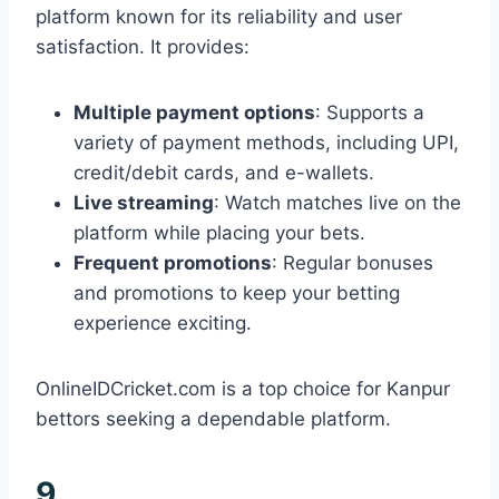
platform known for its reliability and user
satisfaction. It provides:
Multiple payment options
: Supports a
variety of payment methods, including UPI,
credit/debit cards, and e-wallets.
Live streaming
: Watch matches live on the
platform while placing your bets.
Frequent promotions
: Regular bonuses
and promotions to keep your betting
experience exciting.
OnlineIDCricket.com is a top choice for Kanpur
bettors seeking a dependable platform.
9.