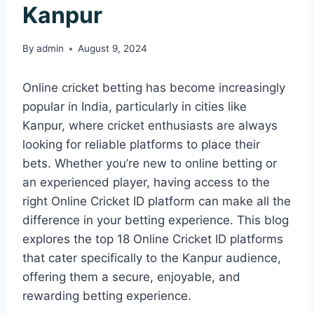
Kanpur
By
admin
August 9, 2024
Online cricket betting has become increasingly
popular in India, particularly in cities like
Kanpur, where cricket enthusiasts are always
looking for reliable platforms to place their
bets. Whether you’re new to online betting or
an experienced player, having access to the
right Online Cricket ID platform can make all the
difference in your betting experience. This blog
explores the top 18 Online Cricket ID platforms
that cater specifically to the Kanpur audience,
offering them a secure, enjoyable, and
rewarding betting experience.