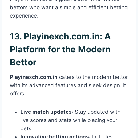
bettors who want a simple and efficient betting
experience.
13. Playinexch.com.in: A
Platform for the Modern
Bettor
Playinexch.com.in
caters to the modern bettor
with its advanced features and sleek design. It
offers:
Live match updates
: Stay updated with
live scores and stats while placing your
bets.
Innovative betting options
: Includes