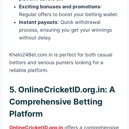
Exciting bonuses and promotions
:
Regular offers to boost your betting wallet.
Instant payouts
: Quick withdrawal
process, ensuring you get your winnings
without delay.
Khelo24Bet.com.in is perfect for both casual
bettors and serious punters looking for a
reliable platform.
5. OnlineCricketID.org.in: A
Comprehensive Betting
Platform
OnlineCricketID.org.in
offers a comprehensive