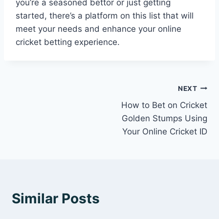
you’re a seasoned bettor or just getting
started, there’s a platform on this list that will
meet your needs and enhance your online
cricket betting experience.
NEXT
How to Bet on Cricket
Golden Stumps Using
Your Online Cricket ID
Similar Posts