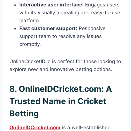
Interactive user interface
: Engages users
with its visually appealing and easy-to-use
platform.
Fast customer support
: Responsive
support team to resolve any issues
promptly.
OnlineCricketID.io is perfect for those looking to
explore new and innovative betting options.
8. OnlineIDCricket.com: A
Trusted Name in Cricket
Betting
OnlineIDCricket.com
is a well-established