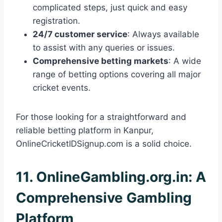
complicated steps, just quick and easy
registration.
24/7 customer service
: Always available
to assist with any queries or issues.
Comprehensive betting markets
: A wide
range of betting options covering all major
cricket events.
For those looking for a straightforward and
reliable betting platform in Kanpur,
OnlineCricketIDSignup.com is a solid choice.
11. OnlineGambling.org.in: A
Comprehensive Gambling
Platform