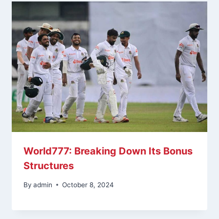
World777: Breaking Down Its Bonus
Structures
By
admin
October 8, 2024