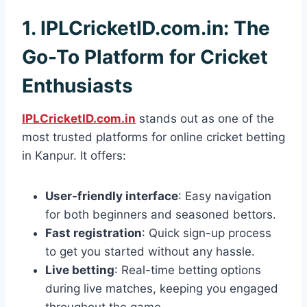
1. IPLCricketID.com.in: The
Go-To Platform for Cricket
Enthusiasts
IPLCricketID.com.in
stands out as one of the
most trusted platforms for online cricket betting
in Kanpur. It offers:
User-friendly interface
: Easy navigation
for both beginners and seasoned bettors.
Fast registration
: Quick sign-up process
to get you started without any hassle.
Live betting
: Real-time betting options
during live matches, keeping you engaged