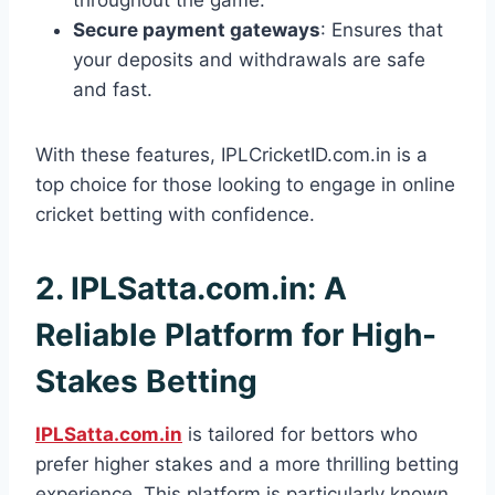
throughout the game.
Secure payment gateways
: Ensures that
your deposits and withdrawals are safe
and fast.
With these features, IPLCricketID.com.in is a
top choice for those looking to engage in online
cricket betting with confidence.
2. IPLSatta.com.in: A
Reliable Platform for High-
Stakes Betting
IPLSatta.com.in
is tailored for bettors who
prefer higher stakes and a more thrilling betting
experience. This platform is particularly known