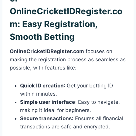
OnlineCricketIDRegister.co
m: Easy Registration,
Smooth Betting
OnlineCricketIDRegister.com
focuses on
making the registration process as seamless as
possible, with features like:
Quick ID creation
: Get your betting ID
within minutes.
Simple user interface
: Easy to navigate,
making it ideal for beginners.
Secure transactions
: Ensures all financial
transactions are safe and encrypted.