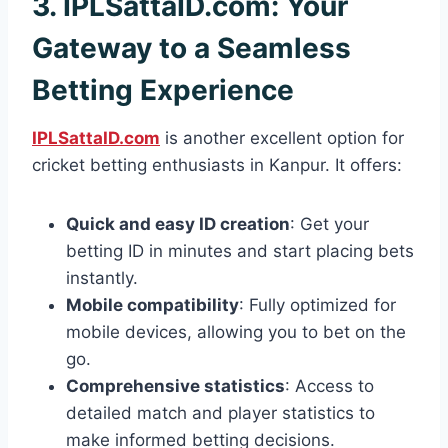
3. IPLSattaID.com: Your
Gateway to a Seamless
Betting Experience
IPLSattaID.com
is another excellent option for
cricket betting enthusiasts in Kanpur. It offers:
Quick and easy ID creation
: Get your
betting ID in minutes and start placing bets
instantly.
Mobile compatibility
: Fully optimized for
mobile devices, allowing you to bet on the
go.
Comprehensive statistics
: Access to
detailed match and player statistics to
make informed betting decisions.