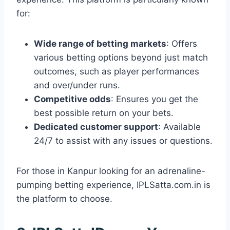
for:
Wide range of betting markets
: Offers
various betting options beyond just match
outcomes, such as player performances
and over/under runs.
Competitive odds
: Ensures you get the
best possible return on your bets.
Dedicated customer support
: Available
24/7 to assist with any issues or questions.
For those in Kanpur looking for an adrenaline-
pumping betting experience, IPLSatta.com.in is
the platform to choose.