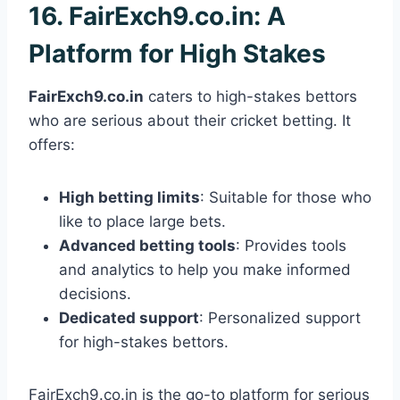
16. FairExch9.co.in: A
Platform for High Stakes
FairExch9.co.in
caters to high-stakes bettors
who are serious about their cricket betting. It
offers:
High betting limits
: Suitable for those who
like to place large bets.
Advanced betting tools
: Provides tools
and analytics to help you make informed
decisions.
Dedicated support
: Personalized support
for high-stakes bettors.
FairExch9.co.in is the go-to platform for serious