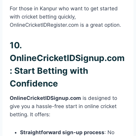
For those in Kanpur who want to get started
with cricket betting quickly,
OnlineCricketIDRegister.com is a great option.
10.
OnlineCricketIDSignup.com
: Start Betting with
Confidence
OnlineCricketIDSignup.com
is designed to
give you a hassle-free start in online cricket
betting. It offers:
Straightforward sign-up process
: No