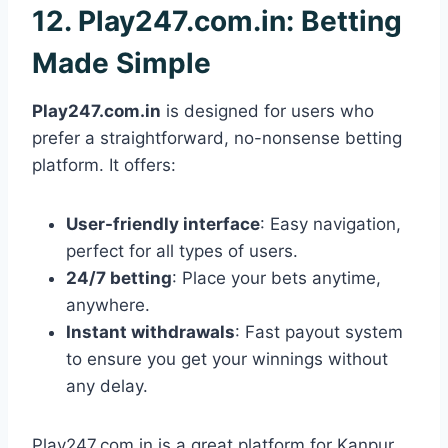
12. Play247.com.in: Betting
Made Simple
Play247.com.in
is designed for users who
prefer a straightforward, no-nonsense betting
platform. It offers:
User-friendly interface
: Easy navigation,
perfect for all types of users.
24/7 betting
: Place your bets anytime,
anywhere.
Instant withdrawals
: Fast payout system
to ensure you get your winnings without
any delay.
Play247.com.in is a great platform for Kanpur