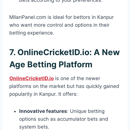
bets according to your preferences.
MilanPanel.com is ideal for bettors in Kanpur
who want more control and options in their
betting experience.
7. OnlineCricketID.io: A New
Age Betting Platform
OnlineCricketID.io
is one of the newer
platforms on the market but has quickly gained
popularity in Kanpur. It offers:
Innovative features
: Unique betting
options such as accumulator bets and
system bets.