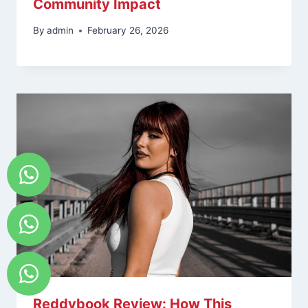
Community Impact
By
admin
February 26, 2026
Reddybook Review: How This