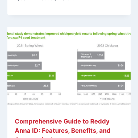
Comprehensive Guide to Reddy
Anna ID: Features, Benefits, and