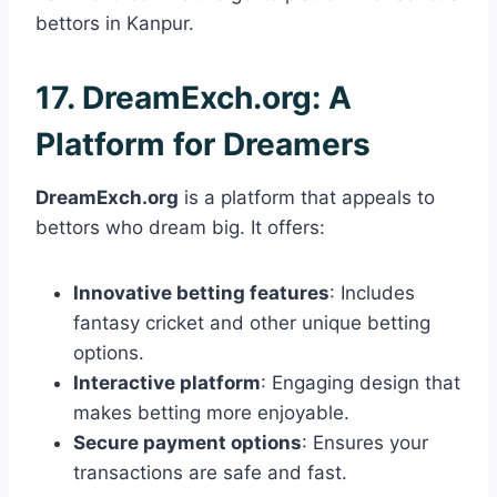
bettors in Kanpur.
17. DreamExch.org: A
Platform for Dreamers
DreamExch.org
is a platform that appeals to
bettors who dream big. It offers:
Innovative betting features
: Includes
fantasy cricket and other unique betting
options.
Interactive platform
: Engaging design that
makes betting more enjoyable.
Secure payment options
: Ensures your
transactions are safe and fast.