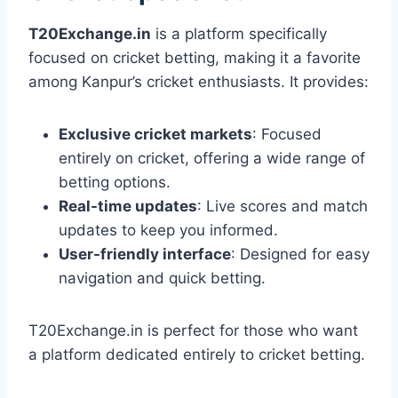
T20Exchange.in
is a platform specifically
focused on cricket betting, making it a favorite
among Kanpur’s cricket enthusiasts. It provides:
Exclusive cricket markets
: Focused
entirely on cricket, offering a wide range of
betting options.
Real-time updates
: Live scores and match
updates to keep you informed.
User-friendly interface
: Designed for easy
navigation and quick betting.
T20Exchange.in is perfect for those who want
a platform dedicated entirely to cricket betting.