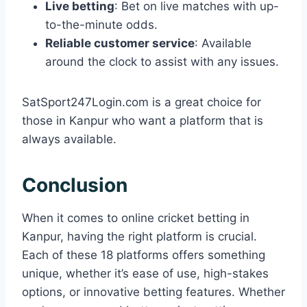
Live betting
: Bet on live matches with up-
to-the-minute odds.
Reliable customer service
: Available
around the clock to assist with any issues.
SatSport247Login.com is a great choice for
those in Kanpur who want a platform that is
always available.
Conclusion
When it comes to online cricket betting in
Kanpur, having the right platform is crucial.
Each of these 18 platforms offers something
unique, whether it’s ease of use, high-stakes
options, or innovative betting features. Whether