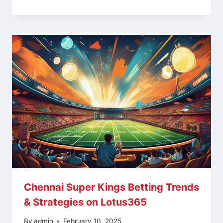
Chennai Super Kings Betting Trends
& Strategies on Lotus365
By
admin
February 10, 2025