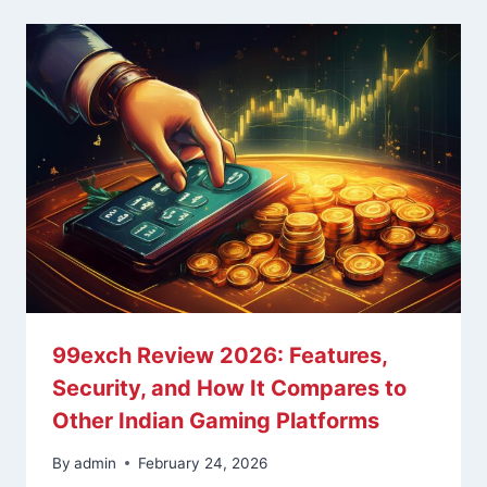
99exch Review 2026: Features,
Security, and How It Compares to
Other Indian Gaming Platforms
By
admin
February 24, 2026