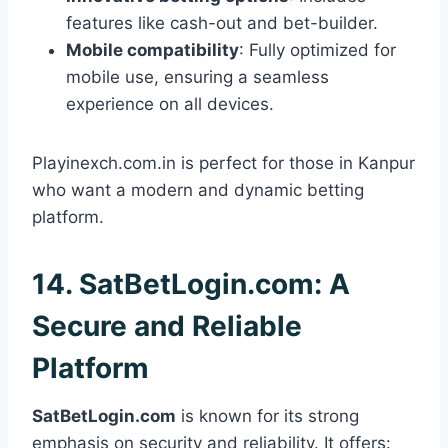
features like cash-out and bet-builder.
Mobile compatibility
: Fully optimized for
mobile use, ensuring a seamless
experience on all devices.
Playinexch.com.in is perfect for those in Kanpur
who want a modern and dynamic betting
platform.
14. SatBetLogin.com: A
Secure and Reliable
Platform
SatBetLogin.com
is known for its strong
emphasis on security and reliability. It offers: