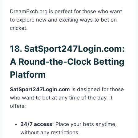
DreamExch.org is perfect for those who want
to explore new and exciting ways to bet on
cricket.
18. SatSport247Login.com:
A Round-the-Clock Betting
Platform
SatSport247Login.com
is designed for those
who want to bet at any time of the day. It
offers:
24/7 access
: Place your bets anytime,
without any restrictions.