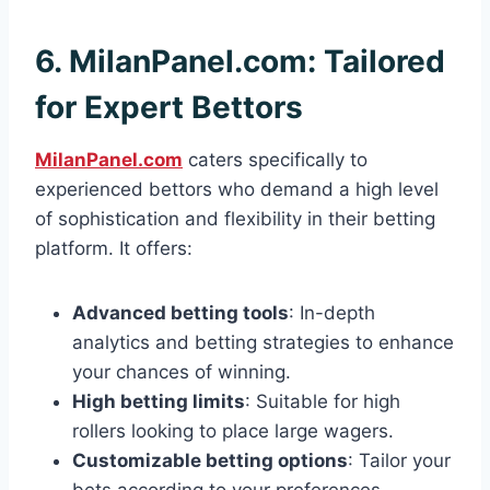
6. MilanPanel.com: Tailored
for Expert Bettors
MilanPanel.com
caters specifically to
experienced bettors who demand a high level
of sophistication and flexibility in their betting
platform. It offers:
Advanced betting tools
: In-depth
analytics and betting strategies to enhance
your chances of winning.
High betting limits
: Suitable for high
rollers looking to place large wagers.
Customizable betting options
: Tailor your