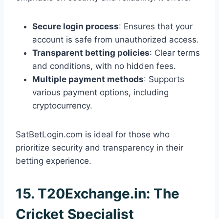
Secure login process
: Ensures that your
account is safe from unauthorized access.
Transparent betting policies
: Clear terms
and conditions, with no hidden fees.
Multiple payment methods
: Supports
various payment options, including
cryptocurrency.
SatBetLogin.com is ideal for those who
prioritize security and transparency in their
betting experience.
15. T20Exchange.in: The
Cricket Specialist