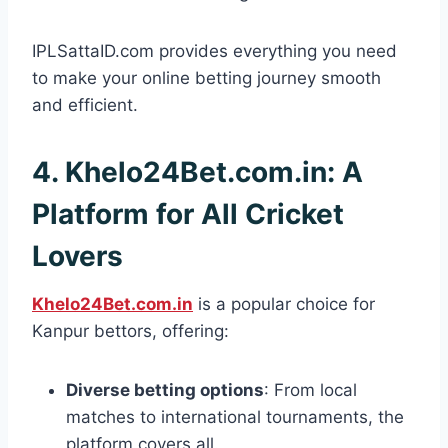
IPLSattaID.com provides everything you need
to make your online betting journey smooth
and efficient.
4. Khelo24Bet.com.in: A
Platform for All Cricket
Lovers
Khelo24Bet.com.in
is a popular choice for
Kanpur bettors, offering:
Diverse betting options
: From local
matches to international tournaments, the
platform covers all.